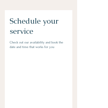
Schedule your
service
Check out our availability and book the
date and time that works for you