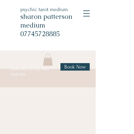
psychic tarot medium
sharon patterson
medium
07745728885
Book Now
welcome to my new
website